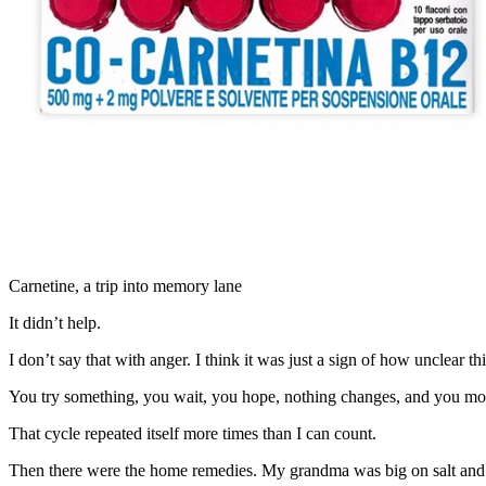
Carnetine, a trip into memory lane
It didn’t help.
I don’t say that with anger. I think it was just a sign of how unclear thi
You try something, you wait, you hope, nothing changes, and you mov
That cycle repeated itself more times than I can count.
Then there were the home remedies. My grandma was big on salt and 