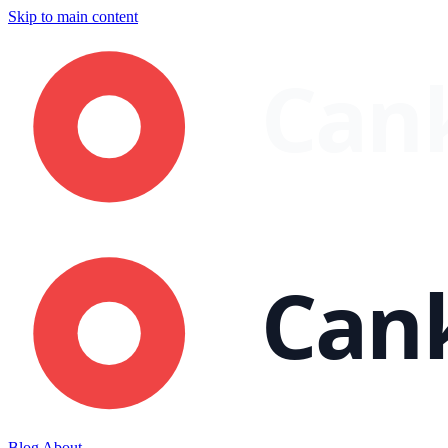
Skip to main content
Blog
About