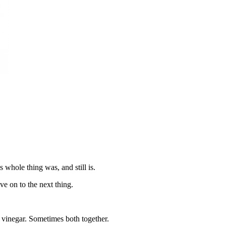
s whole thing was, and still is.
e on to the next thing.
vinegar. Sometimes both together.