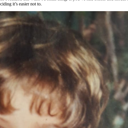
iding it’s easier not to.