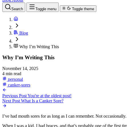
Search
Toggle menu
Toggle theme
Blog
Why I’m Writing This
Why I’m Writing This
November 14, 2025
4 min read
personal
canker-sores
Previous Post
You're at the oldest post!
Next Post
What Is a Canker Sore?
I’ve had mouth sores for as long as I can remember. Not occasionally
When I was a kid, I had braces, and that’s probably one of the first t