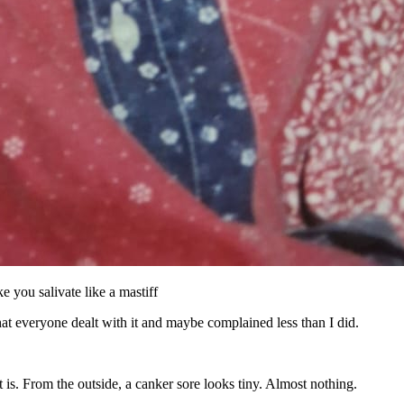
 you salivate like a mastiff
that everyone dealt with it and maybe complained less than I did.
t is. From the outside, a canker sore looks tiny. Almost nothing.