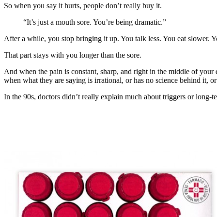
So when you say it hurts, people don’t really buy it.
“It’s just a mouth sore. You’re being dramatic.”
After a while, you stop bringing it up. You talk less. You eat slowe
That part stays with you longer than the sore.
And when the pain is constant, sharp, and right in the middle of your
when what they are saying is irrational, or has no science behind it, 
In the 90s, doctors didn’t really explain much about triggers or long-t