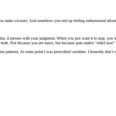
r. You make excuses. And somehow you end up feeling embarrassed about 
 day, it messes with your judgment. When you just want it to stop, you 
or both. Not because you are naive, but because pain makes “relief now”
erm patterns. At some point I was prescribed carnitine. I honestly don’t r