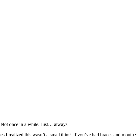
. Not once in a while. Just… always.
imes I realized this wasn’t a small thing. If you’ve had braces and mout