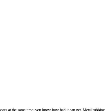
h sores at the same time, you know how bad it can get. Metal rubbing