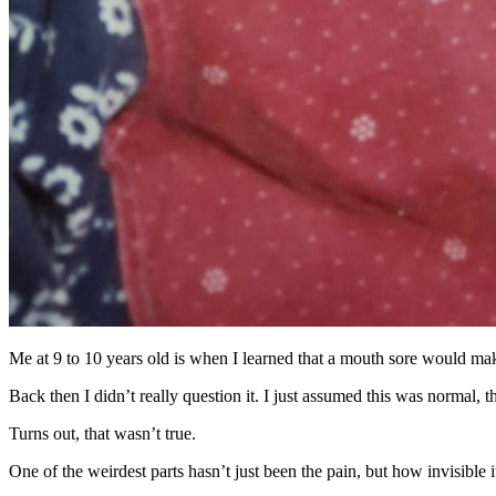
Me at 9 to 10 years old is when I learned that a mouth sore would make
Back then I didn’t really question it. I just assumed this was normal, 
Turns out, that wasn’t true.
One of the weirdest parts hasn’t just been the pain, but how invisible i