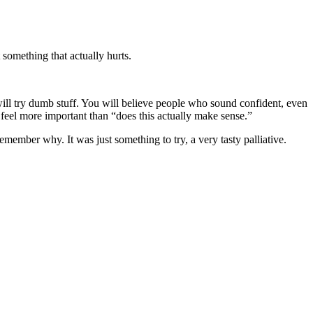
something that actually hurts.
will try dumb stuff. You will believe people who sound confident, even
 feel more important than “does this actually make sense.”
emember why. It was just something to try, a very tasty palliative.