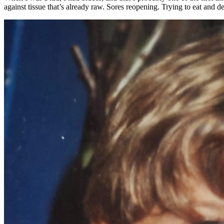
against tissue that’s already raw. Sores reopening. Trying to eat and dec